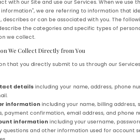
act with our Site and use our Services. When we use t
 information", we are referring to information that ide
o, describes or can be associated with you. The follow
describe the categories and specific types of person
on we collect.
on We Collect Directly from You
on that you directly submit to us through our Servic
tact details
including your name, address, phone n
il.
er information
including your name, billing address, 
s, payment confirmation, email address, and phone 
ount information
including your username, passwor
y questions and other information used for account s
es.