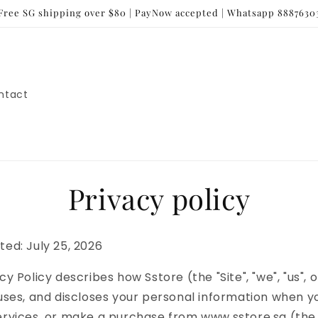
Free SG shipping over $80 | PayNow accepted | Whatsapp 8887630
ntact
Privacy policy
ted: July 25, 2026
cy Policy describes how Sstore (the "Site", "we", "us", o
 uses, and discloses your personal information when you
ervices, or make a purchase from www.sstore.sg (the "