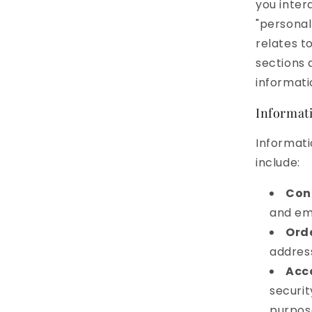
you inter
"personal
relates t
sections 
informati
Informati
Informati
include:
Con
and ema
Ord
addres
Acc
securit
purpos