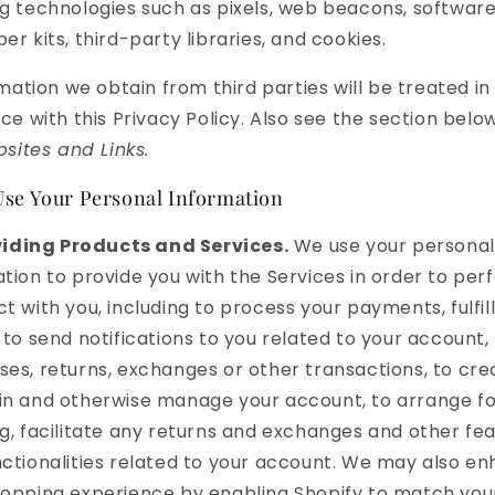
g technologies such as pixels, web beacons, softwar
er kits, third-party libraries, and cookies.
mation we obtain from third parties will be treated in
e with this Privacy Policy. Also see the section belo
sites and Links.
se Your Personal Information
iding Products and Services.
We use your personal
tion to provide you with the Services in order to per
t with you, including to process your payments, fulfil
 to send notifications to you related to your account,
es, returns, exchanges or other transactions, to cre
in and otherwise manage your account, to arrange fo
g, facilitate any returns and exchanges and other fe
ctionalities related to your account. We may also e
hopping experience by enabling Shopify to match yo