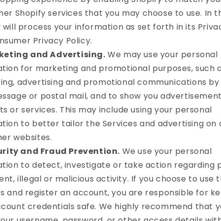
her Shopify services that you may choose to use. In th
 will process your information as set forth in its Priva
nsumer Privacy Policy.
keting and Advertising.
We may use your personal
ation for marketing and promotional purposes, such 
ing, advertising and promotional communications by 
ssage or postal mail, and to show you advertisement
s or services. This may include using your personal
tion to better tailor the Services and advertising on 
her websites.
rity and Fraud Prevention.
We use your personal
tion to detect, investigate or take action regarding 
ent, illegal or malicious activity. If you choose to use 
s and register an account, you are responsible for k
ccount credentials safe. We highly recommend that y
your username, password, or other access details wi