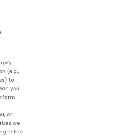
s,
pify.
n (e.g.,
ss) to
vide you
erform
u, or
rties we
ng online