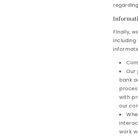
regarding
Informati
Finally, 
including
informati
Comp
Our 
bank ac
process
with pr
our con
When
interac
work wi