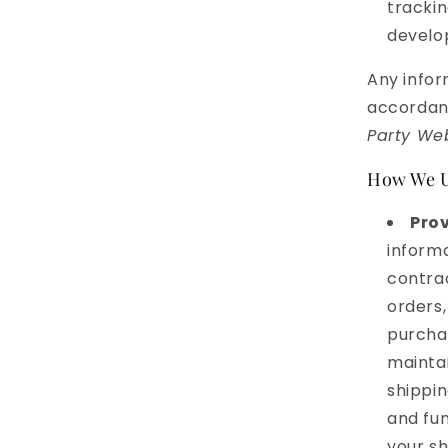
trackin
develop
Any infor
accordanc
Party Web
How We U
Prov
informa
contrac
orders,
purchas
mainta
shippin
and fun
your s