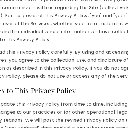
 communicate with us regarding the Site (collectively
"). For purposes of this Privacy Policy, "you" and "you
e user of the Services, whether you are a customer, 
or another individual whose information we have collec
o this Privacy Policy.
ad this Privacy Policy carefully. By using and accessin
ces, you agree to the collection, use, and disclosure o
on as described in this Privacy Policy. If you do not ag
acy Policy, please do not use or access any of the Serv
 to This Privacy Policy
date this Privacy Policy from time to time, including
hanges to our practices or for other operational, legal
y reasons. We will post the revised Privacy Policy on t