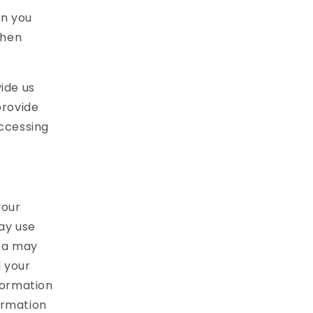
on you
when
ide us
provide
accessing
your
may use
ta may
d your
formation
ormation