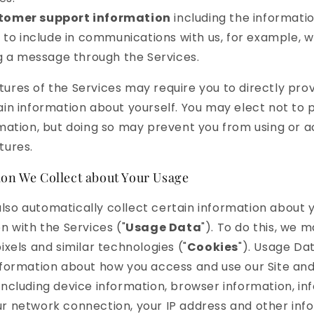
tomer support information
including the informati
to include in communications with us, for example, 
g a message through the Services.
ures of the Services may require you to directly prov
ain information about yourself. You may elect not to 
rmation, but doing so may prevent you from using or 
tures.
on We Collect about Your Usage
so automatically collect certain information about 
on with the Services ("
Usage Data
"). To do this, we 
ixels and similar technologies ("
Cookies
"). Usage Da
nformation about how you access and use our Site an
including device information, browser information, in
r network connection, your IP address and other inf