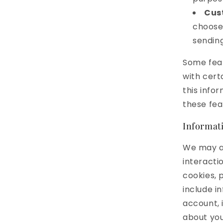
Cus
choose 
sendin
Some feat
with cert
this info
these fea
Informati
We may al
interacti
cookies, p
include i
account, 
about you