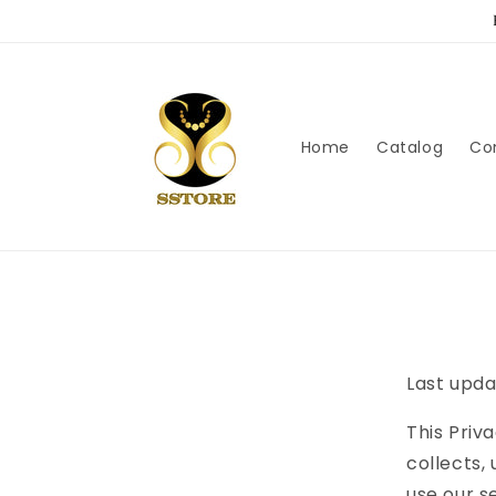
Skip to
content
Home
Catalog
Co
Last upda
This Priva
collects,
use our s