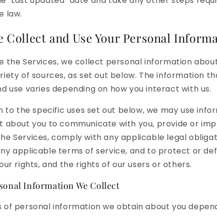
e "Last updated" date and take any other steps requ
e law.
 Collect and Use Your Personal Informa
e the Services, we collect personal information abou
riety of sources, as set out below. The information t
nd use varies depending on how you interact with us.
on to the specific uses set out below, we may use info
t about you to communicate with you, provide or imp
he Services, comply with any applicable legal obligat
ny applicable terms of service, and to protect or de
our rights, and the rights of our users or others.
sonal Information We Collect
 of personal information we obtain about you depen