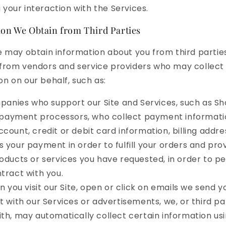
 your interaction with the Services.
on We Obtain from Third Parties
we may obtain information about you from third partie
 from vendors and service providers who may collect
on on our behalf, such as:
anies who support our Site and Services, such as Sho
payment processors, who collect payment informatio
count, credit or debit card information, billing addre
 your payment in order to fulfill your orders and pro
oducts or services you have requested, in order to p
tract with you.
 you visit our Site, open or click on emails we send yo
t with our Services or advertisements, we, or third pa
th, may automatically collect certain information usi