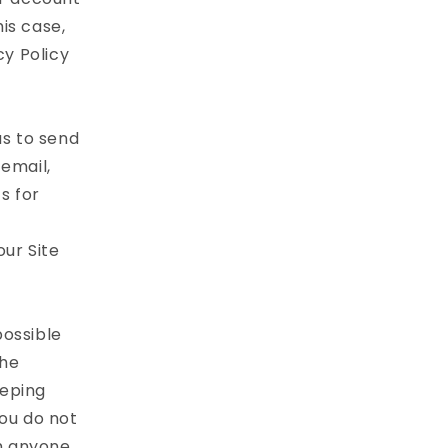
is case,
cy Policy
as to send
email,
s for
our Site
possible
the
eeping
ou do not
th anyone