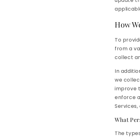
update th
applicabl
How We
To provid
from a va
collect a
In additi
we collec
improve t
enforce a
Services, 
What Per
The types