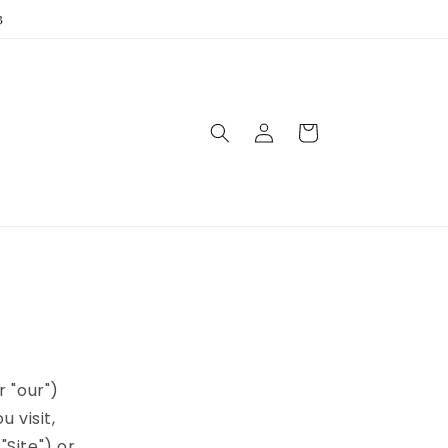
3
Log
Cart
in
r "our")
 visit,
Site") or