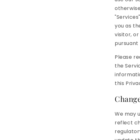
otherwise
"Services
you as th
visitor, 
pursuant t
Please re
the Servi
informati
this Priv
Changes
We may up
reflect c
regulator