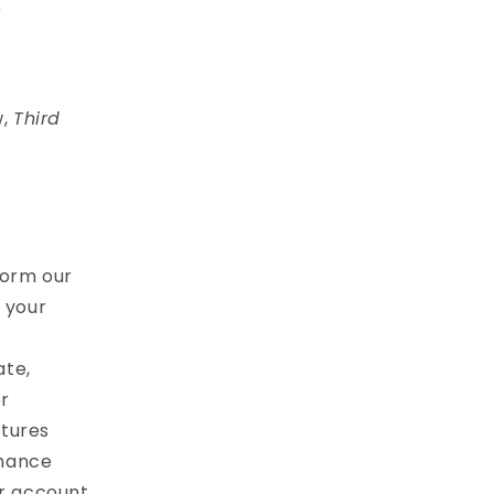
e
w,
Third
form our
l your
ate,
r
atures
nhance
ur account