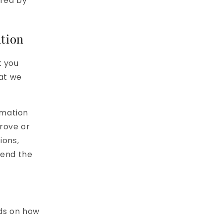
ired by
tion
t you
hat we
rmation
rove or
ions,
fend the
ds on how