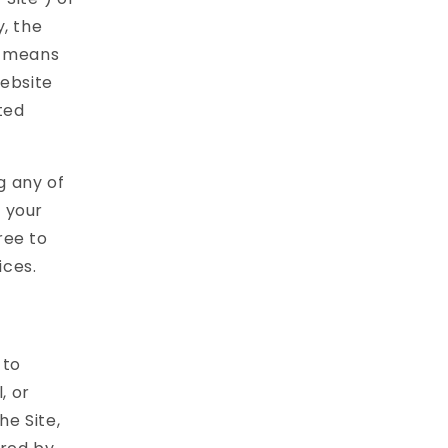
, the
r" means
website
ted
g any of
f your
ree to
ices.
 to
, or
he Site,