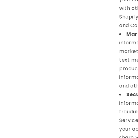
with ot
Shopify
and Co
Mar
inform
market
text me
product
informa
and ot
Secu
informa
fraudul
Service
your a
share 