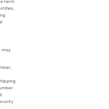
he term
ntifies,
ing
al
es may
umber,
shipping
number.
d,
ecurity