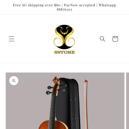
Skip to
Free SG shipping over $80 | PayNow accepted | Whatsapp
content
88876303
Cart
Skip to
product
information