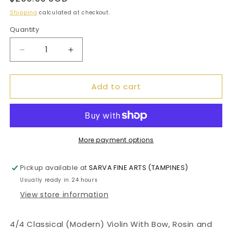
price
Shipping
calculated at checkout.
Quantity
Decrease
Increase
quantity
quantity
for
for
Add to cart
4/4
4/4
Classical
Classical
(Modern)
(Modern)
Violin
Violin
With
With
Bow,
Bow,
More payment options
Rosin
Rosin
and
and
Pickup available at
SARVA FINE ARTS (TAMPINES)
Hard
Hard
Usually ready in 24 hours
Case
Case
View store information
4/4 Classical (Modern) Violin With Bow, Rosin and