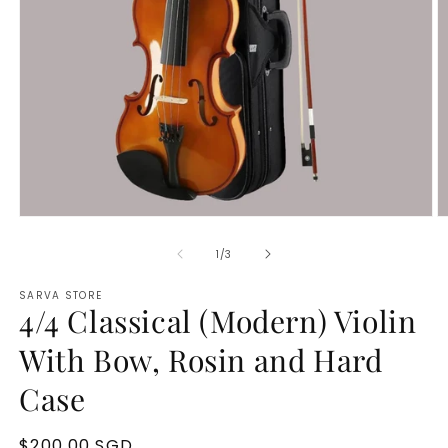
Open
O
media
m
1
2
of
1
/
3
in
in
modal
m
SARVA STORE
4/4 Classical (Modern) Violin
With Bow, Rosin and Hard
Case
Regular
$200.00 SGD