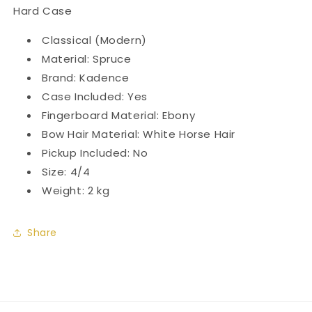
Hard Case
Classical (Modern)
Material: Spruce
Brand: Kadence
Case Included: Yes
Fingerboard Material: Ebony
Bow Hair Material: White Horse Hair
Pickup Included: No
Size: 4/4
Weight: 2 kg
Share